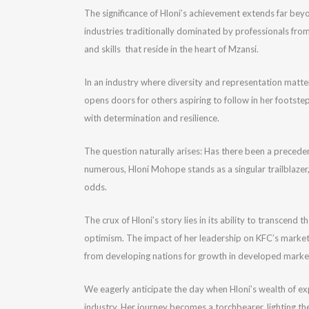
The significance of Hloni’s achievement extends far beyon
industries traditionally dominated by professionals from
and skills that reside in the heart of Mzansi.
In an industry where diversity and representation matter
opens doors for others aspiring to follow in her footste
with determination and resilience.
The question naturally arises: Has there been a precede
numerous, Hloni Mohope stands as a singular trailblazer,
odds.
The crux of Hloni’s story lies in its ability to transcen
optimism. The impact of her leadership on KFC’s marketin
from developing nations for growth in developed marke
We eagerly anticipate the day when Hloni’s wealth of expe
industry. Her journey becomes a torchbearer, lighting the 