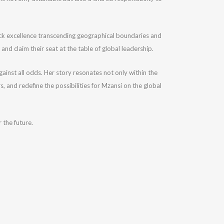
Black excellence transcending geographical boundaries and
nd claim their seat at the table of global leadership.
gainst all odds. Her story resonates not only within the
 and redefine the possibilities for Mzansi on the global
 the future.