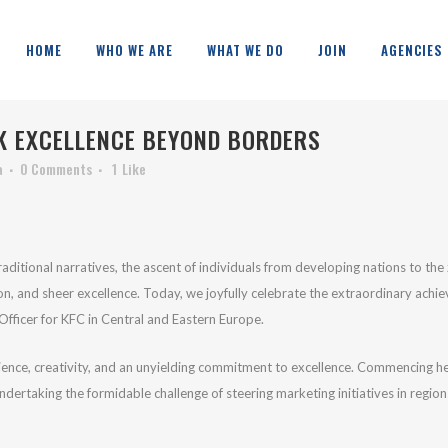
HOME
WHO WE ARE
WHAT WE DO
JOIN
AGENCIES
 EXCELLENCE BEYOND BORDERS
a
0 Comments
1
Like
aditional narratives, the ascent of individuals from developing nations to the
on, and sheer excellence. Today, we joyfully celebrate the extraordinary achi
fficer for KFC in Central and Eastern Europe.
ilience, creativity, and an unyielding commitment to excellence. Commencing h
ndertaking the formidable challenge of steering marketing initiatives in regi