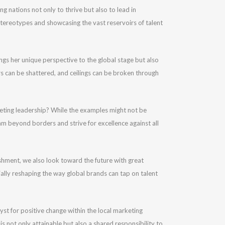
g nations not only to thrive but also to lead in
stereotypes and showcasing the vast reservoirs of talent
ngs her unique perspective to the global stage but also
rs can be shattered, and ceilings can be broken through
keting leadership? While the examples might not be
am beyond borders and strive for excellence against all
lishment, we also look toward the future with great
ally reshaping the way global brands can tap on talent
yst for positive change within the local marketing
 is not only attainable but also a shared responsibility to