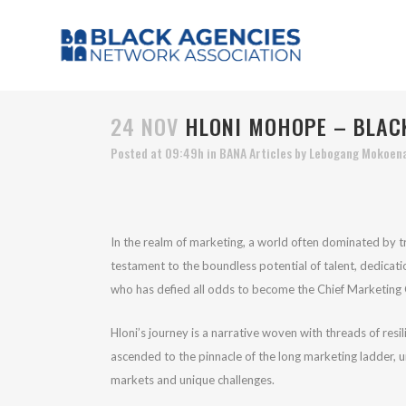
24 NOV
HLONI MOHOPE – BLACK
Posted at 09:49h
in
BANA Articles
by
Lebogang Mokoen
In the realm of marketing, a world often dominated by tr
testament to the boundless potential of talent, dedicati
who has defied all odds to become the Chief Marketing O
Hloni’s journey is a narrative woven with threads of res
ascended to the pinnacle of the long marketing ladder, u
markets and unique challenges.