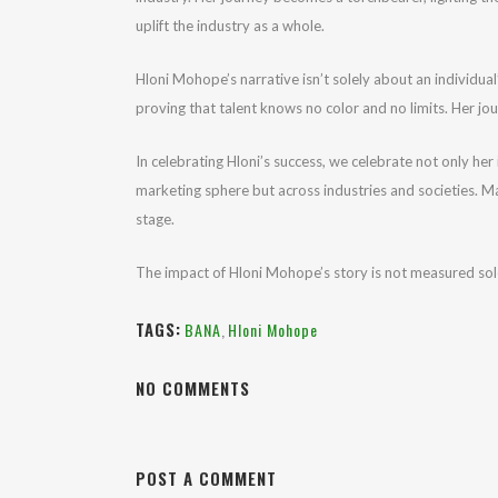
uplift the industry as a whole.
Hloni Mohope’s narrative isn’t solely about an individual
proving that talent knows no color and no limits. Her jou
In celebrating Hloni’s success, we celebrate not only her
marketing sphere but across industries and societies. Ma
stage.
The impact of Hloni Mohope’s story is not measured solel
TAGS:
BANA
,
Hloni Mohope
NO COMMENTS
POST A COMMENT