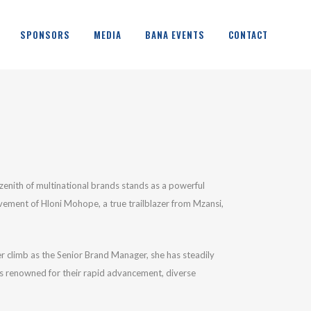
SPONSORS
MEDIA
BANA EVENTS
CONTACT
 zenith of multinational brands stands as a powerful
evement of Hloni Mohope, a true trailblazer from Mzansi,
er climb as the Senior Brand Manager, she has steadily
ons renowned for their rapid advancement, diverse