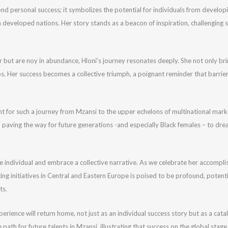
d personal success; it symbolizes the potential for individuals from developin
 developed nations. Her story stands as a beacon of inspiration, challenging 
 but are noy in abundance, Hloni’s journey resonates deeply. She not only bri
ps. Her success becomes a collective triumph, a poignant reminder that barrie
nt for such a journey from Mzansi to the upper echelons of multinational mar
 paving the way for future generations -and especially Black females – to dre
d the individual and embrace a collective narrative. As we celebrate her accomp
g initiatives in Central and Eastern Europe is poised to be profound, potenti
ts.
rience will return home, not just as an individual success story but as a catal
path for future talents in Mzansi, illustrating that success on the global stage