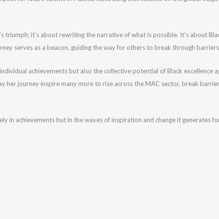
’s triumph; it’s about rewriting the narrative of what is possible. It’s about 
rney serves as a beacon, guiding the way for others to break through barriers a
 individual achievements but also the collective potential of Black excellence a
y her journey inspire many more to rise across the MAC sector, break barriers,
y in achievements but in the waves of inspiration and change it generates for